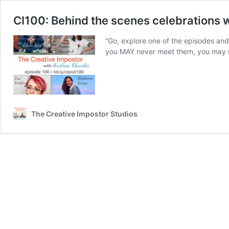
CI100: Behind the scenes celebrations w
“Go, explore one of the episodes and 
you MAY never meet them, you may ne
The Creative Impostor Studios