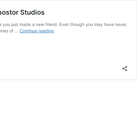
postor Studios
like you just made a new friend. Even though you may have never,
CI100:
ories of …
Continue reading
Behind
the
scenes
celebrations
with
podcast
listeners
and
The
Creative
Impostor
Studios