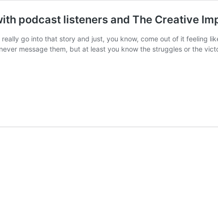
ith podcast listeners and The Creative Im
really go into that story and just, you know, come out of it feeling 
ver message them, but at least you know the struggles or the vict