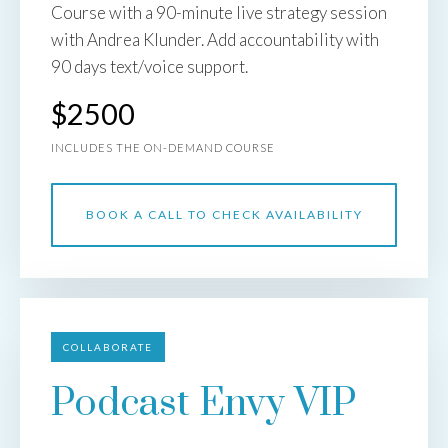
Course with a 90-minute live strategy session
with Andrea Klunder. Add accountability with
90 days text/voice support.
$2500
INCLUDES THE ON-DEMAND COURSE
BOOK A CALL TO CHECK AVAILABILITY
COLLABORATE
Podcast Envy VIP