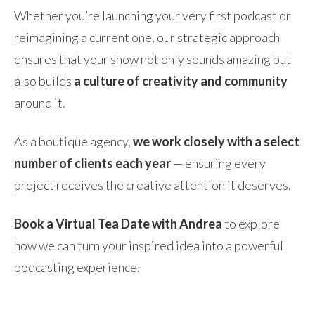
Whether you’re launching your very first podcast or
reimagining a current one, our strategic approach
ensures that your show not only sounds amazing but
also builds
a culture of creativity and community
around it.
As a boutique agency,
we work closely with a select
number of clients each year
— ensuring every
project receives the creative attention it deserves.
Book a Virtual Tea Date with Andrea
to explore
how we can turn your inspired idea into a powerful
podcasting experience.