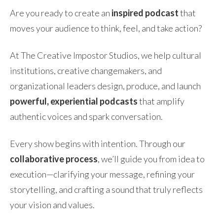
Are you ready to create an
inspired podcast
that
moves your audience to think, feel, and take action?
At The Creative Impostor Studios, we help cultural
institutions, creative changemakers, and
organizational leaders design, produce, and launch
powerful, experiential podcasts
that amplify
authentic voices and spark conversation.
Every show begins with intention. Through our
collaborative process
, we’ll guide you from idea to
execution—clarifying your message, refining your
storytelling, and crafting a sound that truly reflects
your vision and values.