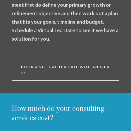
meet first do define your primary growth or
refinement objective and then work out a plan
that fits your goals, timeline and budget.
Schedule a Virtual Tea Date to see if we have a
solution for you.
BOOK A VIRTUAL TEA DATE WITH ANDREA
>>
How much do your consulting
services cost?