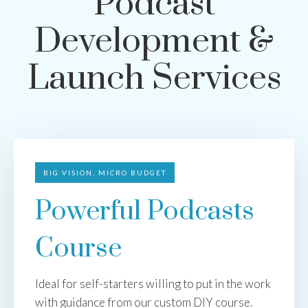
Podcast
Development &
Launch Services
BIG VISION, MICRO BUDGET
Powerful Podcasts
Course
Ideal for self-starters willing to put in the work
with guidance from our custom DIY course.