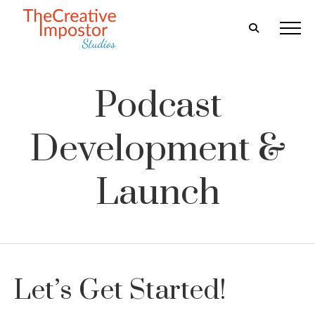
Podcast
Development &
Launch
Let’s Get Started!