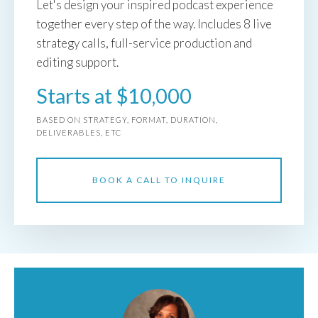
Let's design your inspired podcast experience
together every step of the way. Includes 8 live
strategy calls, full-service production and
editing support.
Starts at $10,000
BASED ON STRATEGY, FORMAT, DURATION,
DELIVERABLES, ETC
BOOK A CALL TO INQUIRE