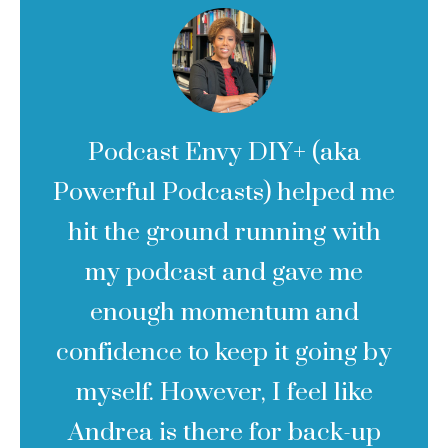
Podcast Envy DIY+ (aka
Powerful Podcasts) helped me
hit the ground running with
my podcast and gave me
enough momentum and
confidence to keep it going by
myself. However, I feel like
Andrea is there for back-up