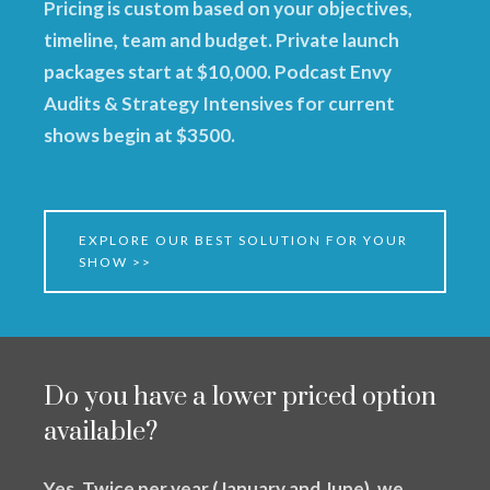
Pricing is custom based on your objectives,
timeline, team and budget. Private launch
packages start at $10,000. Podcast Envy
Audits & Strategy Intensives for current
shows begin at $3500.
EXPLORE OUR BEST SOLUTION FOR YOUR
SHOW >>
Do you have a lower priced option
available?
Yes. Twice per year (January and June), we