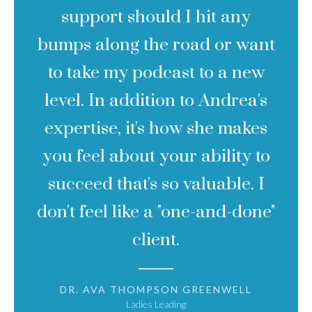
support should I hit any
bumps along the road or want
to take my podcast to a new
level. In addition to Andrea's
expertise, it's how she makes
you feel about your ability to
succeed that's so valuable. I
don't feel like a "one-and-done"
client.
DR. AVA THOMPSON GREENWELL
Ladies Leading