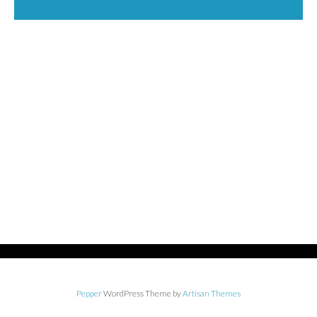
Pepper
WordPress Theme by
Artisan Themes