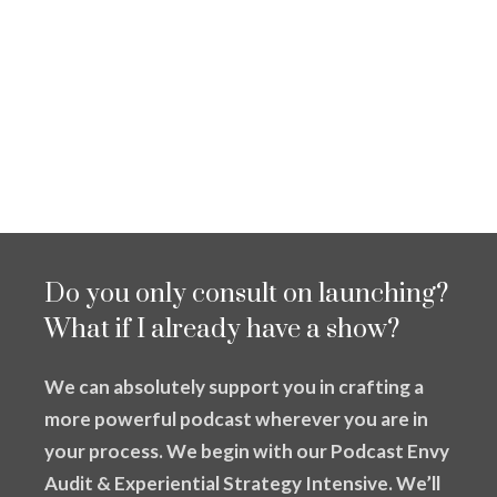
Do you only consult on launching?
What if I already have a show?
We can absolutely support you in crafting a
more powerful podcast wherever you are in
your process. We begin with our Podcast Envy
Audit & Experiential Strategy Intensive. We’ll