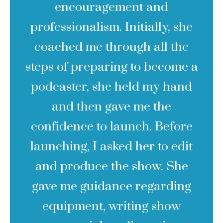
encouragement and
professionalism. Initially, she
coached me through all the
steps of preparing to become a
podcaster, she held my hand
and then gave me the
confidence to launch. Before
launching, I asked her to edit
and produce the show. She
gave me guidance regarding
equipment, writing show