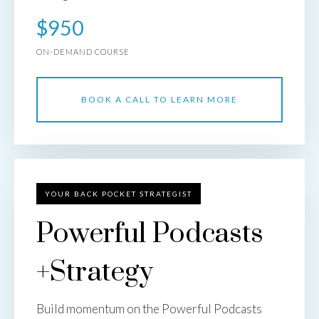
$950
ON-DEMAND COURSE
BOOK A CALL TO LEARN MORE
YOUR BACK POCKET STRATEGIST
Powerful Podcasts
+Strategy
Build momentum on the Powerful Podcasts