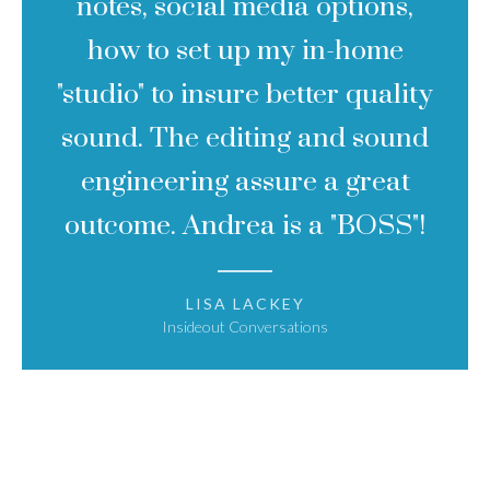
notes, social media options,
how to set up my in-home
"studio" to insure better quality
sound. The editing and sound
engineering assure a great
outcome. Andrea is a "BOSS"!
LISA LACKEY
Insideout Conversations