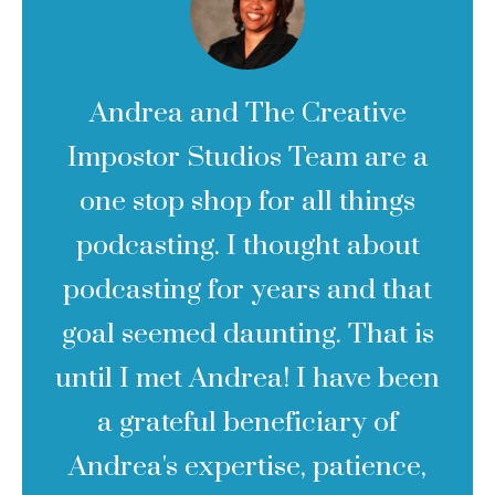
Andrea and The Creative
Impostor Studios Team are a
one stop shop for all things
podcasting. I thought about
podcasting for years and that
goal seemed daunting. That is
until I met Andrea! I have been
a grateful beneficiary of
Andrea's expertise, patience,