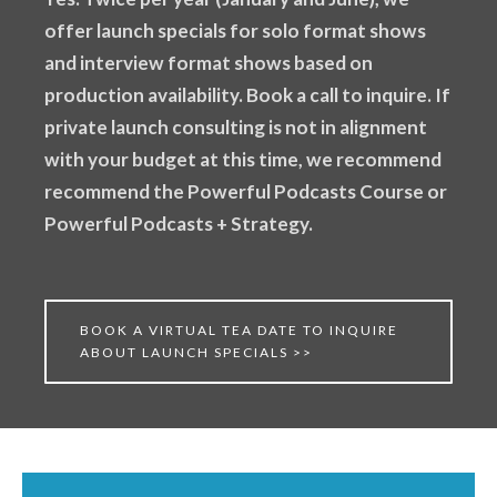
offer launch specials for solo format shows
and interview format shows based on
production availability. Book a call to inquire. If
private launch consulting is not in alignment
with your budget at this time, we recommend
recommend the Powerful Podcasts Course or
Powerful Podcasts + Strategy.
BOOK A VIRTUAL TEA DATE TO INQUIRE
ABOUT LAUNCH SPECIALS >>