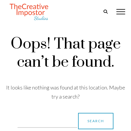
Oops! That page
can’t be found.
It looks like nothing was found at this location. Maybe
try a search?
Search
for: