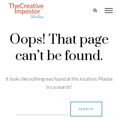
Oops! That page
can’t be found.
It looks like nothing was found at this location. Maybe
try a search?
Search
for: