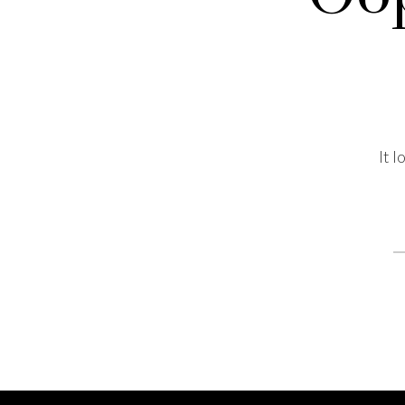
It 
S
fo