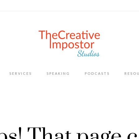
Skip
SERVICES
SPEAKING
PODCASTS
RESO
to
content
s! That page c