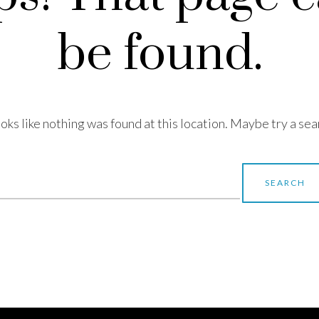
be found.
looks like nothing was found at this location. Maybe try a sea
earch
r: