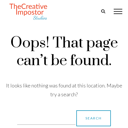
Oops! That page
can’t be found.
It looks like nothing was found at this location. Maybe
try a search?
Search
for: