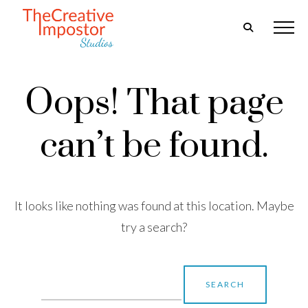
Oops! That page
can’t be found.
It looks like nothing was found at this location. Maybe
try a search?
Search
for: