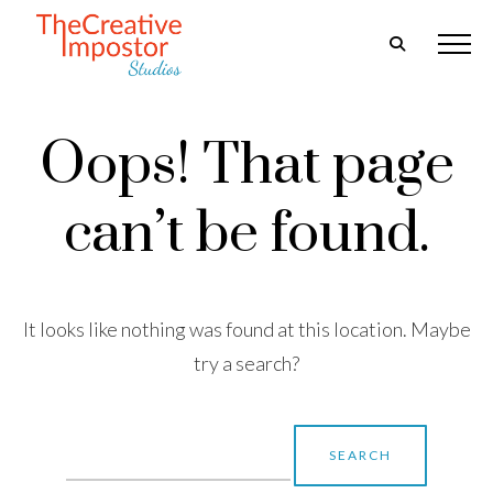
Oops! That page
can’t be found.
It looks like nothing was found at this location. Maybe
try a search?
Search
for: