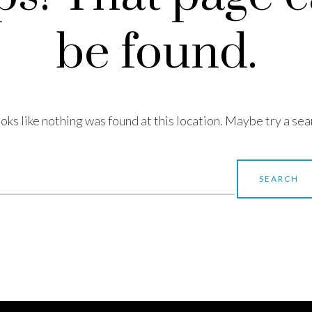
be found.
looks like nothing was found at this location. Maybe try a sea
earch
r: