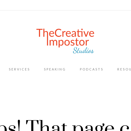
Skip
SERVICES
SPEAKING
PODCASTS
RESO
to
content
s! That page c