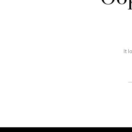
It 
S
fo