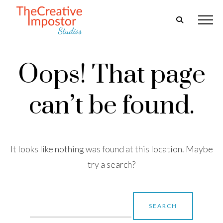
Oops! That page
can’t be found.
It looks like nothing was found at this location. Maybe
try a search?
Search
for: