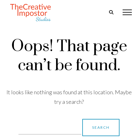
Oops! That page
can’t be found.
It looks like nothing was found at this location. Maybe
try a search?
Search
for: