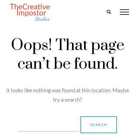
Oops! That page
can’t be found.
It looks like nothing was found at this location. Maybe
try a search?
Search
for: