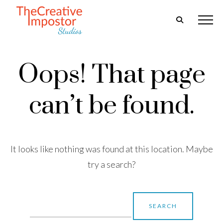
Oops! That page
can’t be found.
It looks like nothing was found at this location. Maybe
try a search?
Search
for: