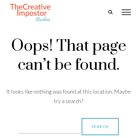
Oops! That page
can’t be found.
It looks like nothing was found at this location. Maybe
try a search?
Search
for: