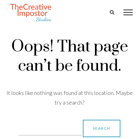
Oops! That page
can’t be found.
It looks like nothing was found at this location. Maybe
try a search?
Search
for: