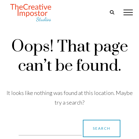
Oops! That page
can’t be found.
It looks like nothing was found at this location. Maybe
try a search?
Search
for: