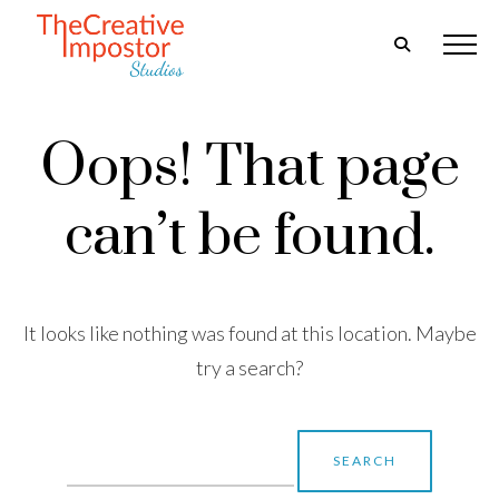
Oops! That page
can’t be found.
It looks like nothing was found at this location. Maybe
try a search?
Search
for: