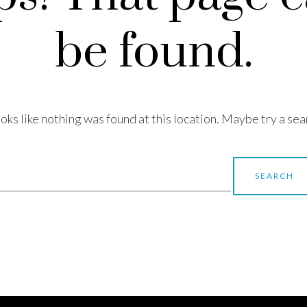
be found.
looks like nothing was found at this location. Maybe try a sea
earch
r: