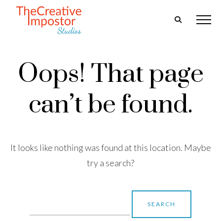
Oops! That page
can’t be found.
It looks like nothing was found at this location. Maybe
try a search?
Search
for: