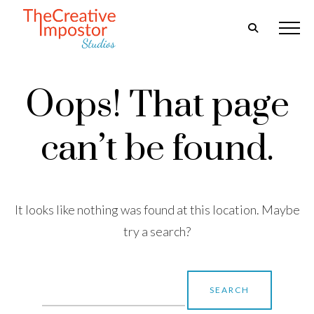
Oops! That page
can’t be found.
It looks like nothing was found at this location. Maybe
try a search?
Search
for: