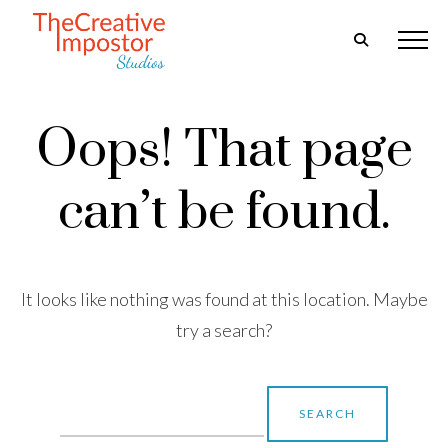
Oops! That page
can’t be found.
It looks like nothing was found at this location. Maybe
try a search?
Search
for: