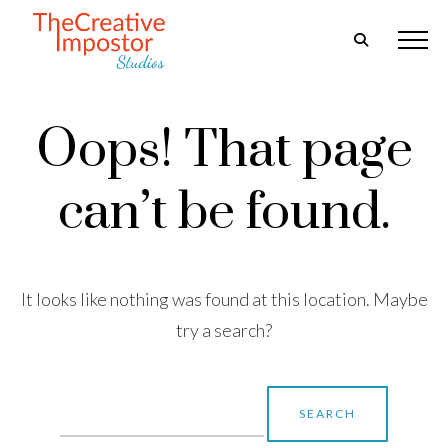
Oops! That page
can’t be found.
It looks like nothing was found at this location. Maybe
try a search?
Search
for: