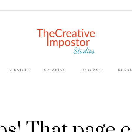
Skip
SERVICES
SPEAKING
PODCASTS
RESO
to
content
s! That page c