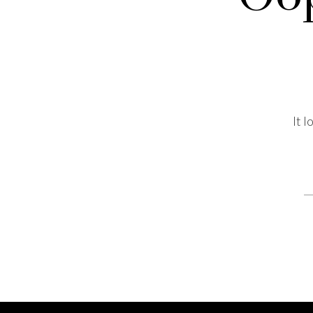
It 
S
fo