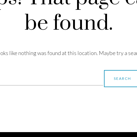
be found.
looks like nothing was found at this location. Maybe try a sea
earch
r: