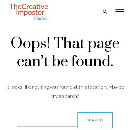
Oops! That page
can’t be found.
It looks like nothing was found at this location. Maybe
try a search?
Search
for: