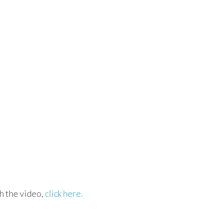
h the video,
click here.