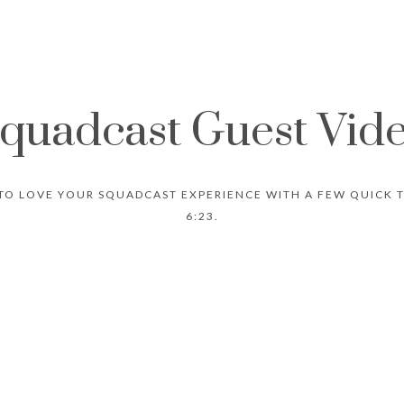
quadcast Guest Vid
TO LOVE YOUR SQUADCAST EXPERIENCE WITH A FEW QUICK TI
6:23.