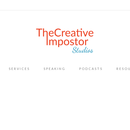
Skip
SERVICES
SPEAKING
PODCASTS
RESO
to
content