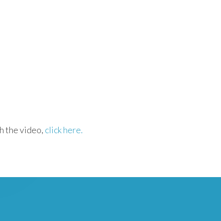
h the video,
click here.