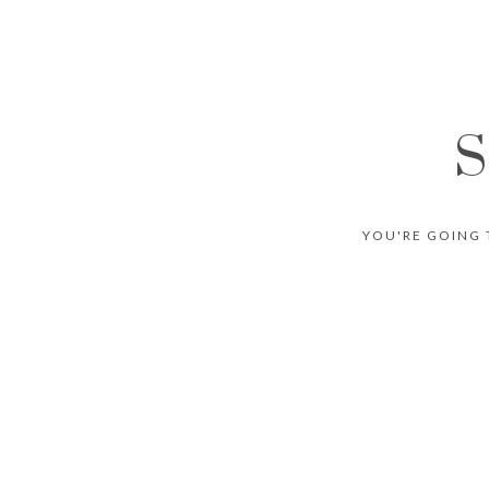
S
YOU'RE GOING 