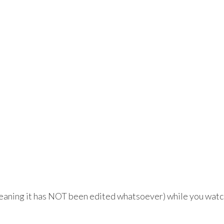
meaning it has NOT been edited whatsoever) while you watc