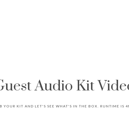
Guest Audio Kit Vide
B YOUR KIT AND LET'S SEE WHAT'S IN THE BOX. RUNTIME IS 4