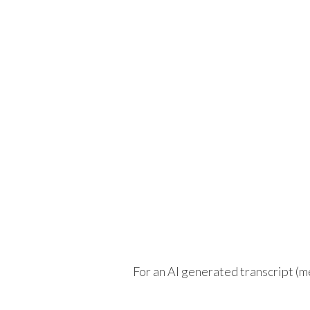
For an AI generated transcript (