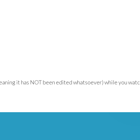
meaning it has NOT been edited whatsoever) while you watc