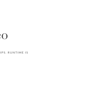
eo
PS. RUNTIME IS