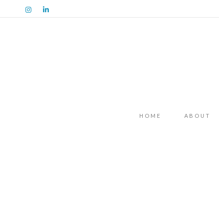
HOME
ABOUT