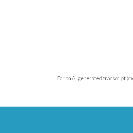
For an AI generated transcript (