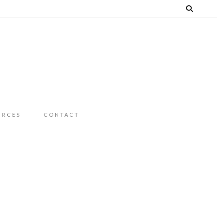
URCES
CONTACT