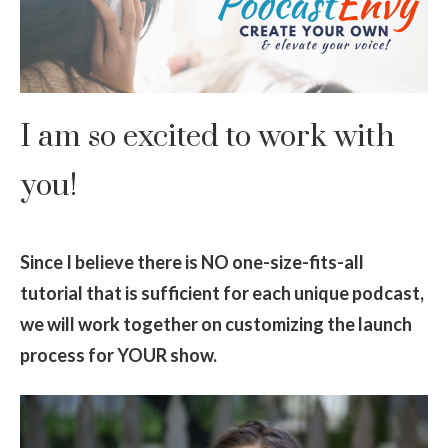
I am so excited to work with
you!
Since I believe there is NO one-size-fits-all
tutorial that is sufficient for each unique podcast,
we will work together on customizing the launch
process for YOUR show.