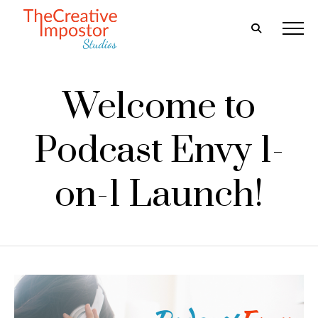
Welcome to
Podcast Envy 1-
on-1 Launch!