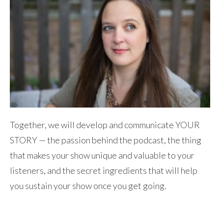
Together, we will develop and communicate YOUR
STORY — the passion behind the podcast, the thing
that makes your show unique and valuable to your
listeners, and the secret ingredients that will help
you sustain your show once you get going.