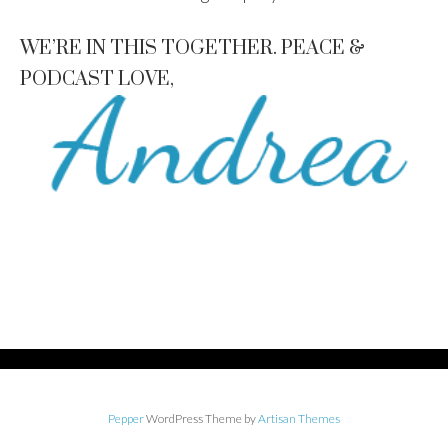
WE’RE IN THIS TOGETHER. PEACE &
PODCAST LOVE,
Pepper
WordPress Theme by
Artisan Themes