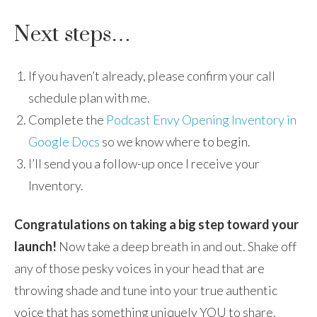
Next steps…
If you haven’t already, please confirm your call
schedule plan with me.
Complete the
Podcast Envy Opening Inventory in
Google Docs
so we know where to begin.
I’ll send you a follow-up once I receive your
Inventory.
Congratulations on taking a big step toward your
launch!
Now take a deep breath in and out. Shake off
any of those pesky voices in your head that are
throwing shade and tune into your true authentic
voice that has something uniquely YOU to share.