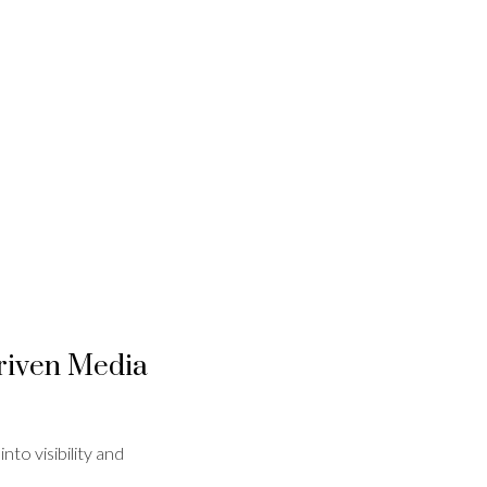
Driven Media
to visibility and