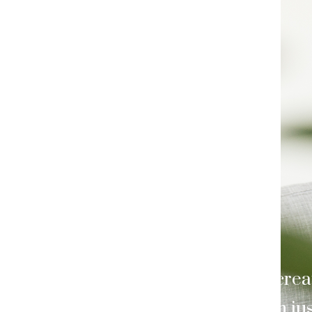
Craft your show and crea
because it’s more than jus