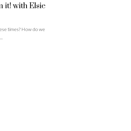
it! with Elsie
 these times? How do we
..