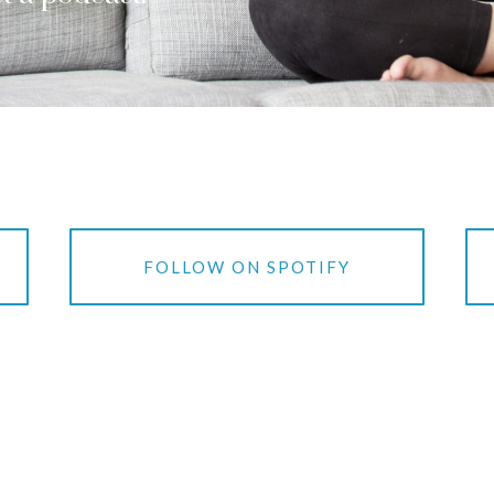
S
FOLLOW ON SPOTIFY