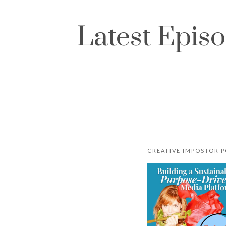
Latest Epis
CREATIVE IMPOSTOR 