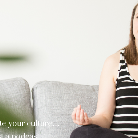
te your culture…
t a podcast.