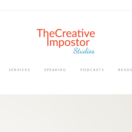
Skip
SERVICES
SPEAKING
PODCASTS
RESO
to
content