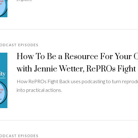
PODCAST EPISODES
How To Be a Resource For Your
with Jennie Wetter, RePROs Fight
How RePROs Fight Back uses podcasting to turn reprodu
into practical actions.
PODCAST EPISODES