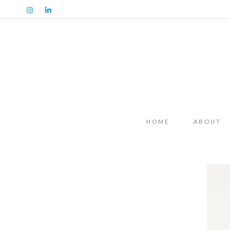
HOME
ABOUT