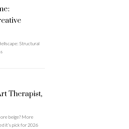
me:
eative
ellscape: Structural
ss
rt Therapist,
 More beige? More
 it’s pick for 2026