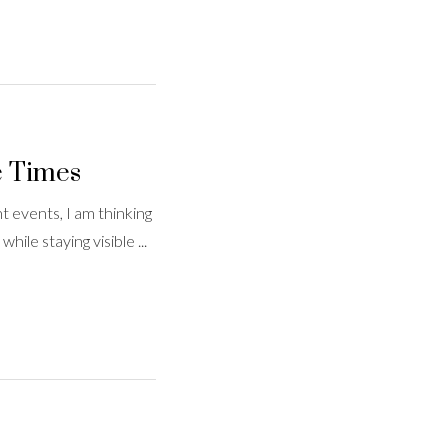
e Times
 events, I am thinking
ile staying visible ...