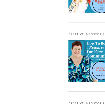
CREATIVE IMPOSTOR 
CREATIVE IMPOSTOR 