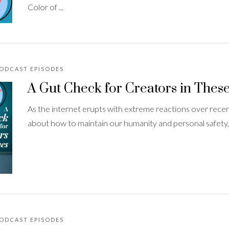
Color of ...
PODCAST EPISODES
A Gut Check for Creators in Thes
As the internet erupts with extreme reactions over recent
about how to maintain our humanity and personal safety, wh
PODCAST EPISODES