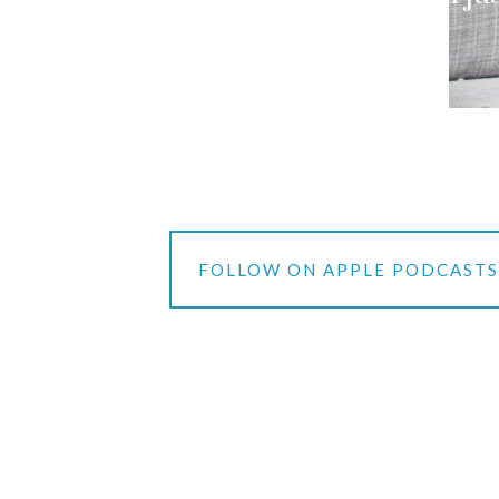
FOLLOW ON APPLE PODCAST