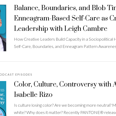
Balance, Boundaries, and Blob Ti
Enneagram-Based Self-Care as Cr
Leadership with Leigh Cambre
How Creative Leaders Build Capacity in a Sociopolitical H
Self-Care, Boundaries, and Enneagram Pattern Awarene
PODCAST EPISODES
Color, Culture, Controversy with A
Isabelle Rizo
Is culture losing color? Are we becoming more neutral?
white? Why does it matter? Recently PANTONE® released