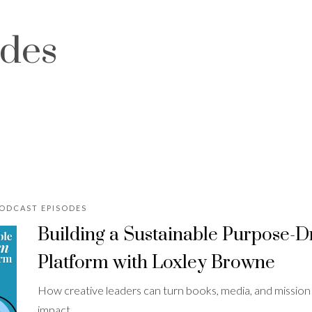
odes
PODCAST EPISODES
Building a Sustainable Purpose-
Platform with Loxley Browne
How creative leaders can turn books, media, and mission in
impact.