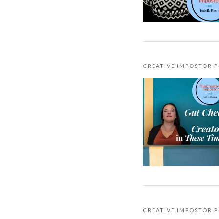
CREATIVE IMPOSTOR 
CREATIVE IMPOSTOR 