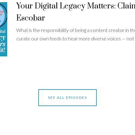
Your Digital Legacy Matters: Claim 
Escobar
What is the responsibility of being a content creator in
curate our own feeds to hear more diverse voices — not .
SEE ALL EPISODES