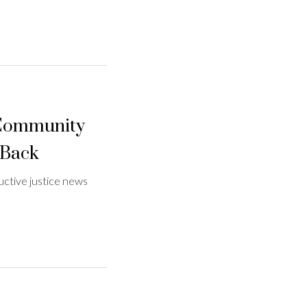
 Community
 Back
ctive justice news