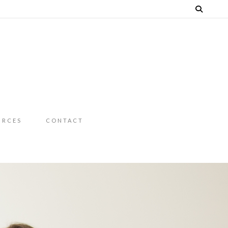
URCES
CONTACT