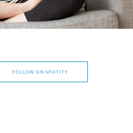
FOLLOW ON SPOTIFY