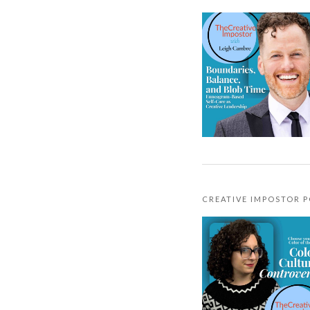
CREATIVE IMPOSTOR 