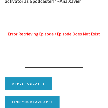
activator as a podcaster!” ~Ana Xavier
APPLE PODCASTS
FIND YOUR FAVE APP!