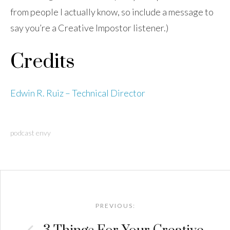
from people I actually know, so include a message to
say you’re a Creative Impostor listener.)
Credits
Edwin R. Ruiz – Technical Director
podcast envy
Post
navigation
PREVIOUS: