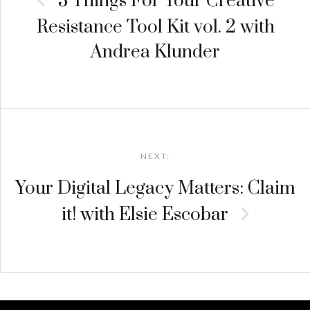
3 Things For Your Creative
Resistance Tool Kit vol. 2 with
Andrea Klunder
NEXT:
Your Digital Legacy Matters: Claim
it! with Elsie Escobar