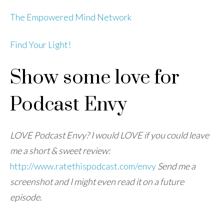
The Empowered Mind Network
Find Your Light!
Show some love for
Podcast Envy
LOVE Podcast Envy? I would LOVE if you could leave
me a short & sweet review:
http://www.ratethispodcast.com/envy
Send me a
screenshot and I might even read it on a future
episode
.