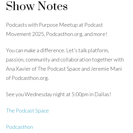
Show Notes
Podcasts with Purpose Meetup at Podcast
Movement 2025, Podcasthon.org, and more!
You can make a difference. Let’s talk platform,
passion, community and collaboration together with
Ana Xavier of The Podcast Space and Jeremie Mani
of Podcasthon.org.
See you Wednesday night at 5:00pm in Dallas!
The Podcast Space
Podcasthon