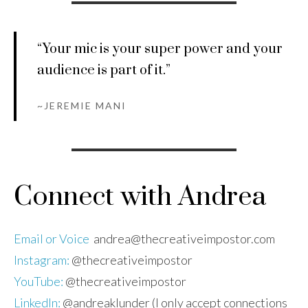
“ Your mic is your super power and your
audience is part of it.”
~
JEREMIE MANI
Connect with Andrea
Email or Voice
andrea@thecreativeimpostor.com
Instagram:
@thecreativeimpostor
YouTube:
@thecreativeimpostor
LinkedIn:
@andreaklunder (I only accept connections