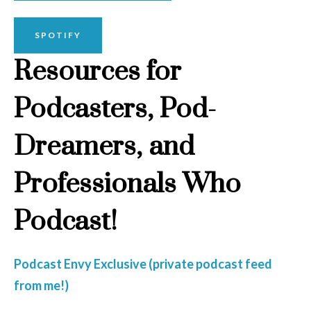
SPOTIFY
Resources for
Podcasters, Pod-
Dreamers, and
Professionals Who
Podcast!
Podcast Envy Exclusive (private podcast feed
from me!)