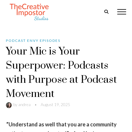
PODCAST ENVY EPISODES
Your Mic is Your
Superpower: Podcasts
with Purpose at Podcast
Movement
by
andrea
•
August 19, 2025
”Understand as well that you are a community