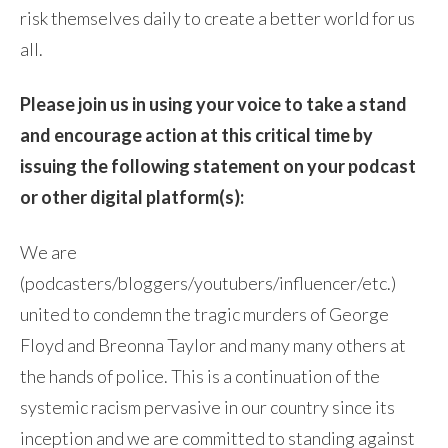
risk themselves daily to create a better world for us
all.
Please join us in using your voice to take a stand
and encourage action at this critical time by
issuing the following statement on your podcast
or other digital platform(s):
We are
(podcasters/bloggers/youtubers/influencer/etc.)
united to condemn the tragic murders of George
Floyd and Breonna Taylor and many many others at
the hands of police. This is a continuation of the
systemic racism pervasive in our country since its
inception and we are committed to standing against