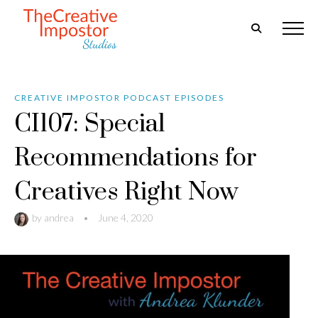
CREATIVE IMPOSTOR PODCAST EPISODES
CI107: Special
Recommendations for
Creatives Right Now
by
andrea
•
June 4, 2020