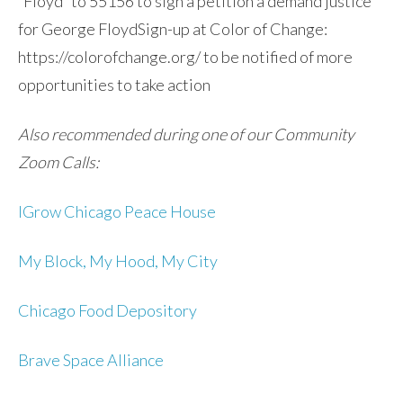
“Floyd” to 55156 to sign a petition a demand justice
for George FloydSign-up at Color of Change:
https://colorofchange.org/ to be notified of more
opportunities to take action
Also recommended during one of our Community
Zoom Calls:
IGrow Chicago Peace House
My Block, My Hood, My City
Chicago Food Depository
Brave Space Alliance