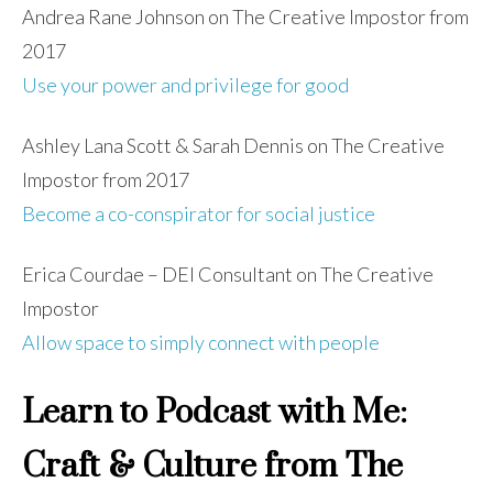
Andrea Rane Johnson on The Creative Impostor from
2017
Use your power and privilege for good
Ashley Lana Scott & Sarah Dennis on The Creative
Impostor from 2017
Become a co-conspirator for social justice
Erica Courdae – DEI Consultant on The Creative
Impostor
Allow space to simply connect with people
Learn to Podcast with Me:
Craft & Culture from The