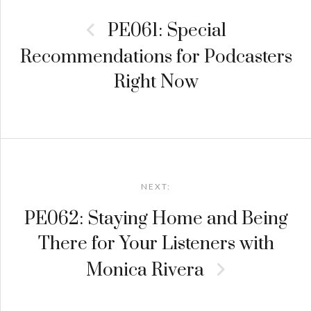
navigation
PE061: Special
Recommendations for Podcasters
Right Now
NEXT:
PE062: Staying Home and Being
There for Your Listeners with
Monica Rivera