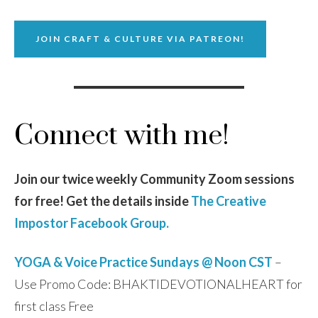
JOIN CRAFT & CULTURE VIA PATREON!
Connect with me!
Join our twice weekly Community Zoom sessions
for free! Get the details inside
The Creative
Impostor Facebook Group.
YOGA & Voice Practice Sundays @ Noon CST
–
Use Promo Code: BHAKTIDEVOTIONALHEART for
first class Free