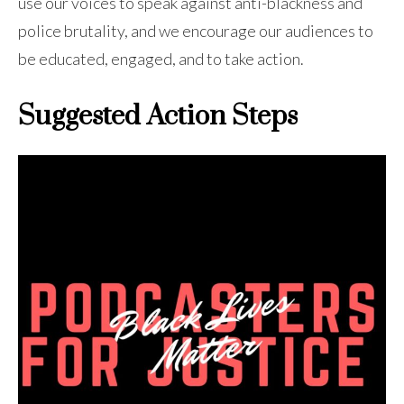
use our voices to speak against anti-blackness and
police brutality, and we encourage our audiences to
be educated, engaged, and to take action.
Suggested Action Steps