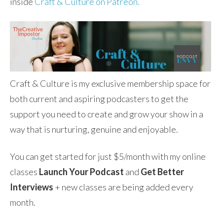
inside
Craft & Culture on Patreon.
Craft & Culture is my exclusive membership space for
both current and aspiring podcasters to get the
support you need to create and grow your show in a
way that is nurturing, genuine and enjoyable.
You can get started for just $5/month with my online
classes
Launch Your Podcast
and
Get Better
Interviews
+ new classes are being added every
month.