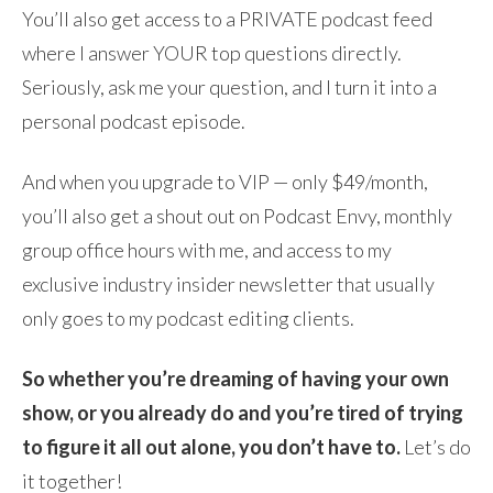
You’ll also get access to a PRIVATE podcast feed
where I answer YOUR top questions directly.
Seriously, ask me your question, and I turn it into a
personal podcast episode.
And when you upgrade to VIP — only $49/month,
you’ll also get a shout out on Podcast Envy, monthly
group office hours with me, and access to my
exclusive industry insider newsletter that usually
only goes to my podcast editing clients.
So whether you’re dreaming of having your own
show, or you already do and you’re tired of trying
to figure it all out alone, you don’t have to.
Let’s do
it together!