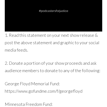
1. Read this statement on your next show release &
post the above statement and graphic to your social
media feeds.
2. Donate a portion of your show proceeds and ask
audience members to donate to any of the following:
George Floyd Memorial Fund:
https://www.gofundme.com/f/georgefloyd
Minnesota Freedom Fund: