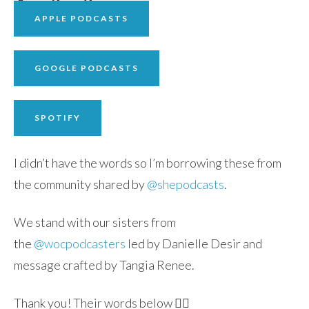
APPLE PODCASTS
GOOGLE PODCASTS
SPOTIFY
I didn’t have the words so I’m borrowing these from
the community shared by
@shepodcasts
.
We stand with our sisters from
the
@wocpodcasters
led by Danielle Desir and
message crafted by Tangia Renee.
Thank you! Their words below 👇🏽