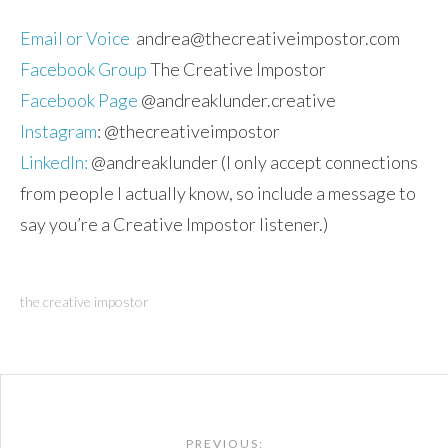
Email or Voice
andrea@thecreativeimpostor.com
Facebook Group
The Creative Impostor
Facebook Page
@andreaklunder.creative
Instagram
: @thecreativeimpostor
LinkedIn:
@andreaklunder (I only accept connections
from people I actually know, so include a message to
say you’re a Creative Impostor listener.)
the creative impostor
Post
PREVIOUS: