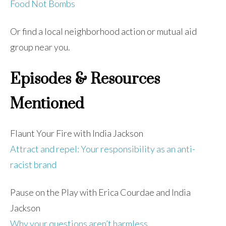
Food Not Bombs
Or find a local neighborhood action or mutual aid
group near you.
Episodes & Resources
Mentioned
Flaunt Your Fire with India Jackson
Attract and repel: Your responsibility as an anti-
racist brand
Pause on the Play with Erica Courdae and India
Jackson
Why your questions aren’t harmless