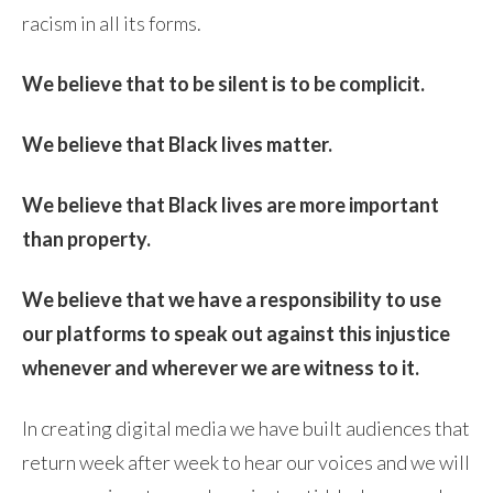
racism in all its forms.
We believe that to be silent is to be complicit.
We believe that Black lives matter.
We believe that Black lives are more important
than property.
We believe that we have a responsibility to use
our platforms to speak out against this injustice
whenever and wherever we are witness to it.
In creating digital media we have built audiences that
return week after week to hear our voices and we will