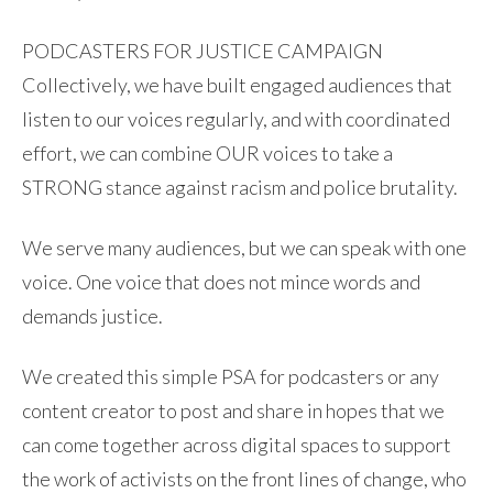
PODCASTERS FOR JUSTICE CAMPAIGN
Collectively, we have built engaged audiences that
listen to our voices regularly, and with coordinated
effort, we can combine OUR voices to take a
STRONG stance against racism and police brutality.
We serve many audiences, but we can speak with one
voice. One voice that does not mince words and
demands justice.
We created this simple PSA for podcasters or any
content creator to post and share in hopes that we
can come together across digital spaces to support
the work of activists on the front lines of change, who