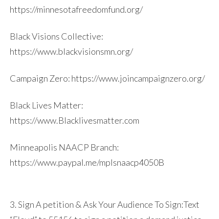
https://minnesotafreedomfund.org/
Black Visions Collective:
https://www.blackvisionsmn.org/
Campaign Zero: https://www.joincampaignzero.org/
Black Lives Matter:
https://www.Blacklivesmatter.com
Minneapolis NAACP Branch:
https://www.paypal.me/mplsnaacp4050B
3. Sign A petition & Ask Your Audience To Sign:Text