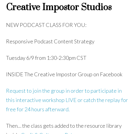
Creative Impostor Studios
NEW PODCAST CLASS FOR YOU:
Responsive Podcast Content Strategy
Tuesday 6/9 from 1:30-2:30pm CST
INSIDE The Creative Impostor Group on Facebook
Request to join the group in order to participate in
this interactive workshop LIVE or catch the replay for
free for 24 hours afterward.
Then… the class gets added to the resource library