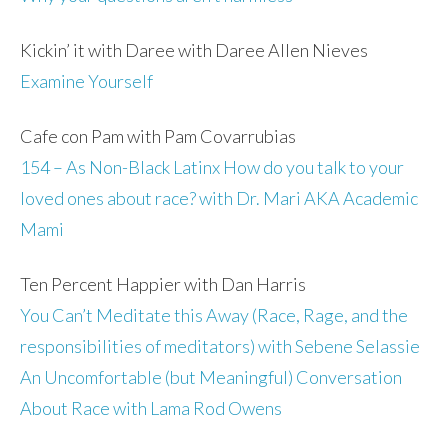
Kickin’ it with Daree with Daree Allen Nieves
Examine Yourself
Cafe con Pam with Pam Covarrubias
154 – As Non-Black Latinx How do you talk to your
loved ones about race? with Dr. Mari AKA Academic
Mami
Ten Percent Happier with Dan Harris
You Can’t Meditate this Away (Race, Rage, and the
responsibilities of meditators) with Sebene Selassie
An Uncomfortable (but Meaningful) Conversation
About Race with Lama Rod Owens