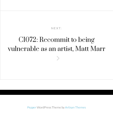
NEXT:
CI072: Recommit to being
vulnerable as an artist, Matt Marr
Pepper
WordPress Theme by
Artisan Themes