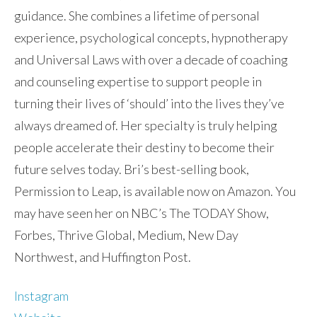
guidance. She combines a lifetime of personal
experience, psychological concepts, hypnotherapy
and Universal Laws with over a decade of coaching
and counseling expertise to support people in
turning their lives of ‘should’ into the lives they’ve
always dreamed of. Her specialty is truly helping
people accelerate their destiny to become their
future selves today. Bri’s best-selling book,
Permission to Leap, is available now on Amazon. You
may have seen her on NBC’s The TODAY Show,
Forbes, Thrive Global, Medium, New Day
Northwest, and Huffington Post.
Instagram