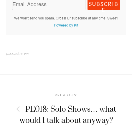
SUBSCRIB
E
We won't send you spam. Gross! Unsubscribe at any time. Sweet!
Powered by Kit
podcast envy
Post
navigation
PREVIOUS:
PE018: Solo Shows… what
would I talk about anyway?