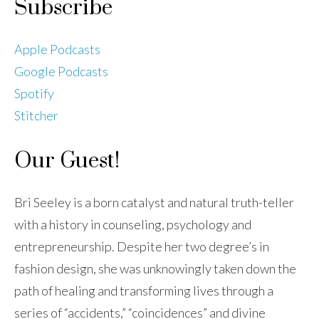
Subscribe
Apple Podcasts
Google Podcasts
Spotify
Stitcher
Our Guest!
Bri Seeley is a born catalyst and natural truth-teller
with a history in counseling, psychology and
entrepreneurship. Despite her two degree’s in
fashion design, she was unknowingly taken down the
path of healing and transforming lives through a
series of “accidents,” “coincidences” and divine