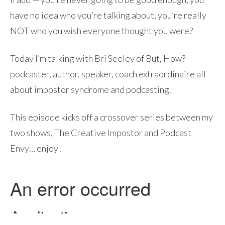
have no idea who you’re talking about, you’re really
NOT who you wish everyone thought you were?
Today I’m talking with Bri Seeley of But, How? —
podcaster, author, speaker, coach extraordinaire all
about impostor syndrome and podcasting.
This episode kicks off a crossover series between my
two shows, The Creative Impostor and Podcast
Envy… enjoy!