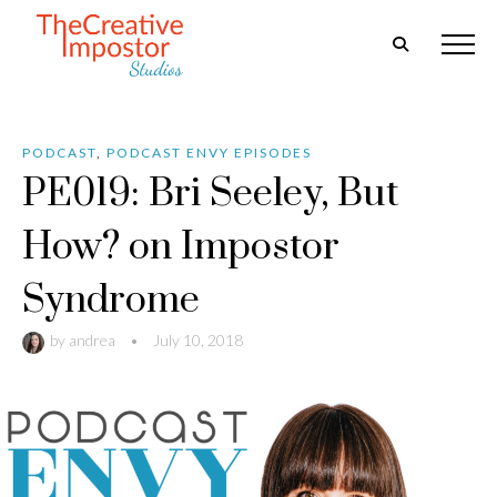
PODCAST
,
PODCAST ENVY EPISODES
PE019: Bri Seeley, But
How? on Impostor
Syndrome
by
andrea
•
July 10, 2018