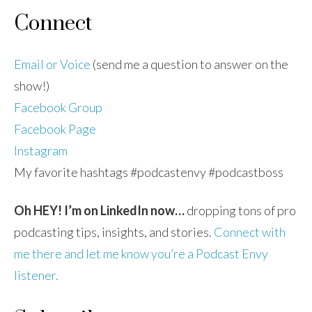
Connect
Email or Voice
(send me a question to answer on the
show!)
Facebook Group
Facebook Page
Instagram
My favorite hashtags #podcastenvy #podcastboss
Oh HEY! I’m on LinkedIn now…
dropping tons of pro
podcasting tips, insights, and stories.
Connect with
me there and let me know you’re a Podcast Envy
listener.