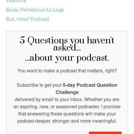
Website
Book: Permission to Leap
But, How? Podcast
5 Questions you haven't
asked...
...about your podcast.
You want to make a podcast that matters, right?
Subscribe to get your
5-day Podcast Question
Challenge
delivered by email to your inbox. Whether you are
an aspiring, new, or seasoned podcaster, I promise
that answering these questions will make your
podcast deeper, stronger and more meaningful.