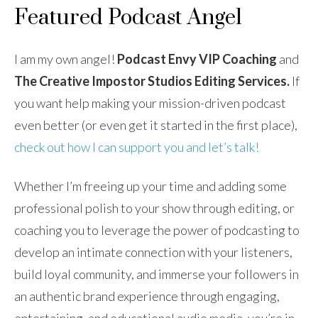
Featured Podcast Angel
I am my own angel!
Podcast
Envy VIP Coaching
and
The Creative Impostor Studios Editing Services.
If
you want help making your mission-driven podcast
even better (or even get it started in the first place),
check out how I can support you and let’s talk!
Whether I’m freeing up your time and adding some
professional polish to your show through editing, or
coaching you to leverage the power of podcasting to
develop an intimate connection with your listeners,
build loyal community, and immerse your followers in
an authentic brand experience through engaging,