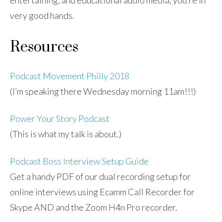
entertaining, and educational audio media, you’re in
very good hands.
Resources
Podcast Movement Philly 2018
(I’m speaking there Wednesday morning 11am!!!)
Power Your Story Podcast
(This is what my talk is about.)
Podcast Boss Interview Setup Guide
Get a handy PDF of our dual recording setup for
online interviews using Ecamm Call Recorder for
Skype AND and the Zoom H4n Pro recorder.