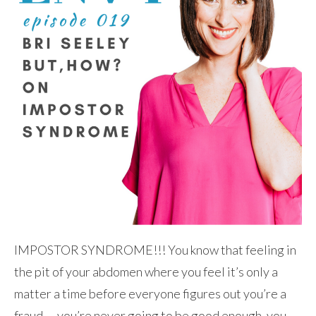
IMPOSTOR SYNDROME!!! You know that feeling in
the pit of your abdomen where you feel it’s only a
matter a time before everyone figures out you’re a
fraud — you’re never going to be good enough, you