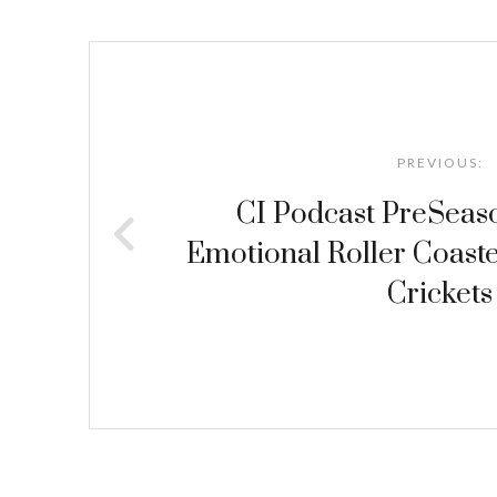
Post
navigation
PREVIOUS:
CI Podcast PreSeas
Emotional Roller Coaste
Crickets