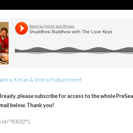
ntra, Kirtan & Stotra Podcast here
!
already, please subscribe for access to the whole PreSe
mail below. Thank you!
 id=”90032″]