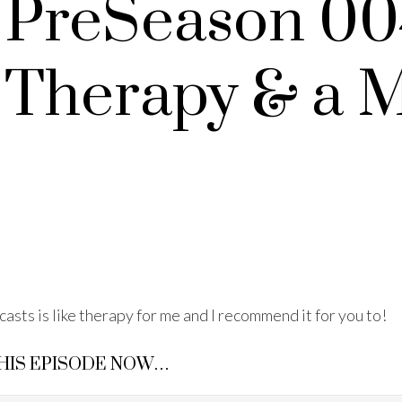
 PreSeason 00
 Therapy & a 
casts is like therapy for me and I recommend it for you to!
THIS EPISODE NOW…