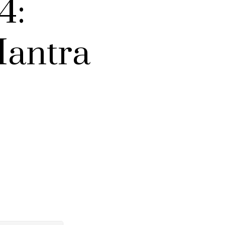
4:
Mantra