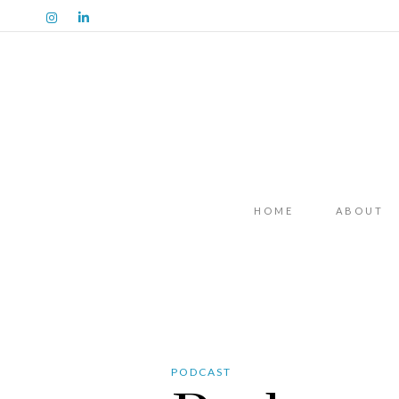
HOME
ABOUT
PODCAST