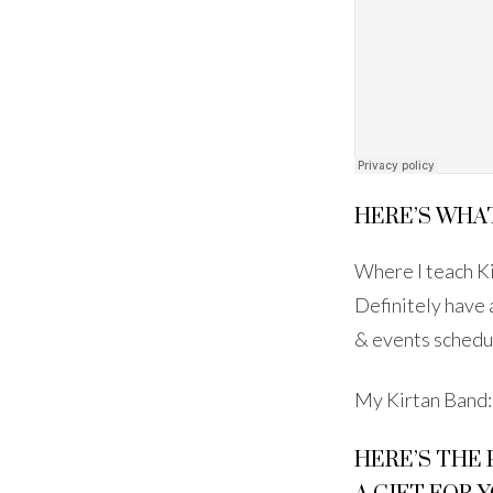
HERE’S WHAT
Where I teach K
Definitely have
& events schedu
My Kirtan Band
HERE’S THE