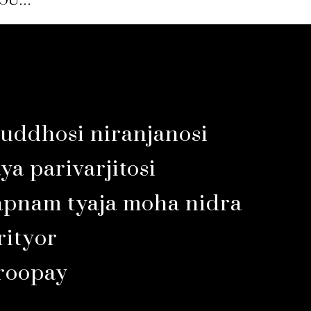
YOU…
uddhosi niranjanosi
a parivarjitosi
apnam tyaja moha nidra
ityor
aroopay