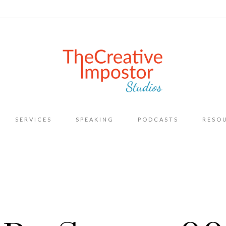
Skip
SERVICES
SPEAKING
PODCASTS
RESO
to
content