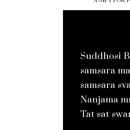
A GIFT FOR 
Suddhosi B
samsara may
samsara sv
Nanjama mr
Tat sat sw