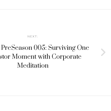
NEXT:
 PreSeason 005: Surviving One
stor Moment with Corporate
Meditation