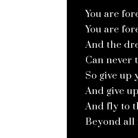
You are for
You are for
And the dre
Can never 
So give up
And give u
And fly to t
Beyond all il