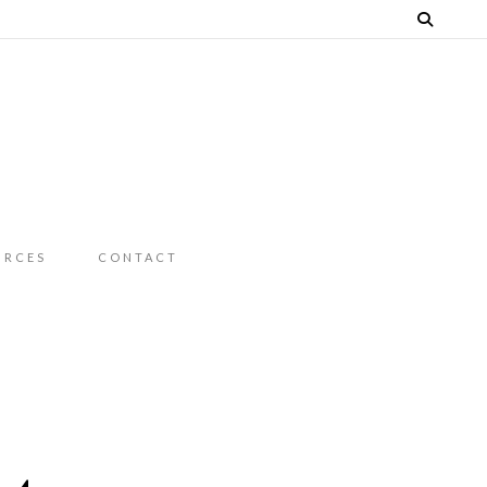
URCES
CONTACT