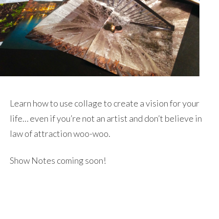
Learn how to use collage to create a vision for your
life… even if you’re not an artist and don’t believe in
law of attraction woo-woo.
Show Notes coming soon!