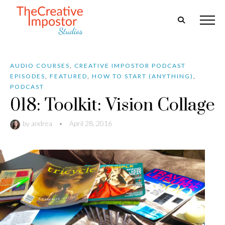
AUDIO COURSES
,
CREATIVE IMPOSTOR PODCAST
EPISODES
,
FEATURED
,
HOW TO START (ANYTHING)
,
PODCAST
018: Toolkit: Vision Collage
by
andrea
•
April 28, 2016