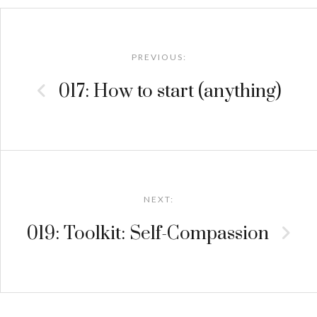
Post
navigation
PREVIOUS:
017: How to start (anything)
NEXT:
019: Toolkit: Self-Compassion