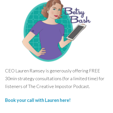
CEO Lauren Ramsey is generously offering FREE
30min strategy consultations (for a limited time) for
listeners of The Creative Impostor Podcast.
Book your call with Lauren here!