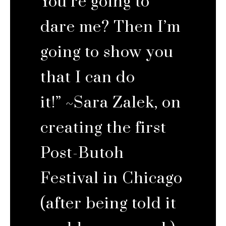
You’re going to
dare me? Then I’m
going to show you
that I can do
it!” ~Sara Zalek, on
creating the first
Post-Butoh
Festival in Chicago
(after being told it