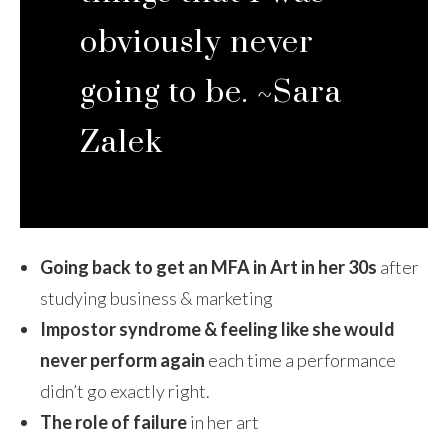
obviously never
going to be. ~Sara
Zalek
Going back to get an MFA in Art in her 30s
after
studying business & marketing
Impostor syndrome & feeling like she would
never perform again
each time a performance
didn’t go exactly right.
The role of failure
in her art