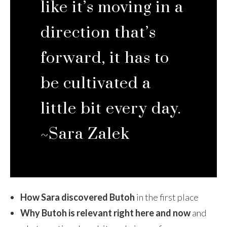
like it’s moving in a
direction that’s
forward, it has to
be cultivated a
little bit every day.
~Sara Zalek
How Sara discovered Butoh
in the first place
Why Butoh is relevant right here and now
and