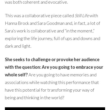
was both coherent and evocative.
This was a collaborative piece called
Still Life
with
Hanna Brock and Sara Goodman and, in fact, a lot of
Sara’s work is collaborative and “in the moment,”
exploring the
life journey, full of ups and downs and
dark and light.
She seeks to challenge or provoke her audience
with the question: Are you going to embrace your
whole self?
Are you going to have memories and
associations while watching this performance that
have this potential for transforming your way of
being and thinking in the world?