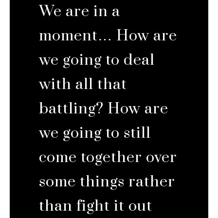
We are in a
moment… How are
we going to deal
with all that
battling? How are
we going to still
come together over
some things rather
than fight it out