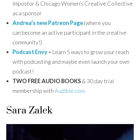
Impostor & Chicago Women’s Creative Collective
as a sponsor
Andrea’s new Patreon Page
(where you
can become an active participant in the creative
community!)
Podcast Envy
–
Learn 5 ways to grow your reach
with podcasting and maybe even launch your own
podcast!
TWO FREE AUDIO BOOKS
& 30 day trial
membership with
Audible.com
Sara Zalek