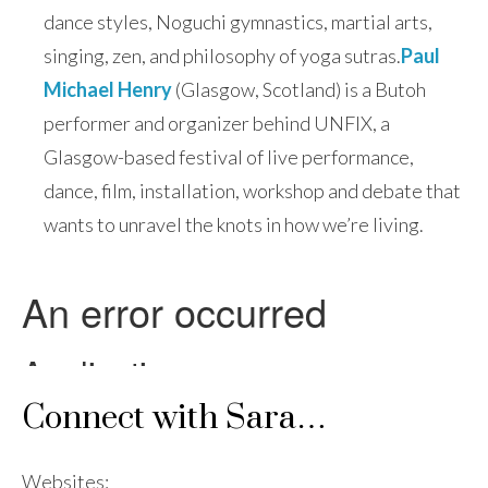
dance styles, Noguchi gymnastics, martial arts,
singing, zen, and philosophy of yoga sutras.
Paul
Michael Henry
(Glasgow, Scotland) is a Butoh
performer and organizer behind UNFIX, a
Glasgow-based festival of live performance,
dance, film, installation, workshop and debate that
wants to unravel the knots in how we’re living.
Connect with Sara…
Websites: