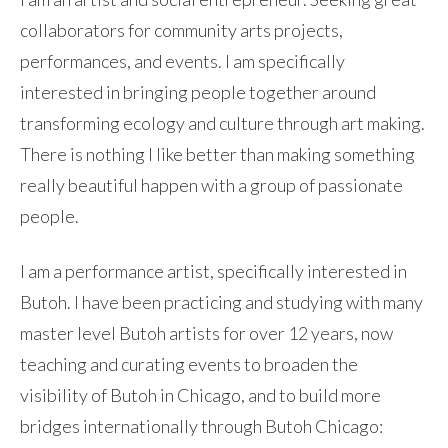
collaborators for community arts projects,
performances, and events. I am specifically
interested in bringing people together around
transforming ecology and culture through art making.
There is nothing I like better than making something
really beautiful happen with a group of passionate
people.
I am a performance artist, specifically interested in
Butoh. I have been practicing and studying with many
master level Butoh artists for over 12 years, now
teaching and curating events to broaden the
visibility of Butoh in Chicago, and to build more
bridges internationally through Butoh Chicago: