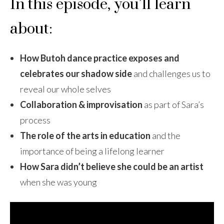
In this episode, you’ll learn
about:
How Butoh dance practice exposes and
celebrates our shadow side
and challenges us to
reveal our whole selves
Collaboration & improvisation
as part of Sara’s
process
The role of the arts in education
and the
importance of being a lifelong learner
How Sara didn’t believe she could be an artist
when she was young