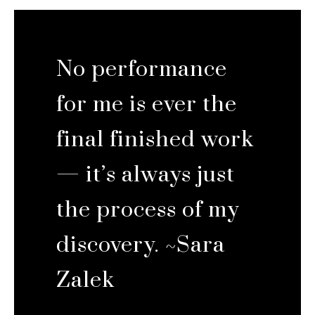
No performance
for me is ever the
final finished work
— it’s always just
the process of my
discovery. ~Sara
Zalek