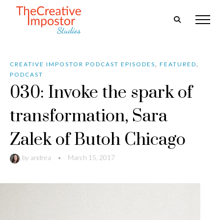
CREATIVE IMPOSTOR PODCAST EPISODES
,
FEATURED
,
PODCAST
030: Invoke the spark of
transformation, Sara
Zalek of Butoh Chicago
by
andrea
•
March 15, 2017