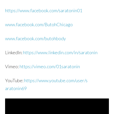
https://www.facebook.com/sarat
onin01
www.facebook.com/ButohChicago
www.facebook.com/butohbody
LinkedIn:
https://www.linkedin.com/in/sa
ratonin
Vimeo:
https://vimeo.com/01saratonin
YouTube:
https://www.youtube.com/user/s
aratonin69