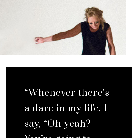
“Whenever there’s
a dare in my life, I
say, “Oh yeah?