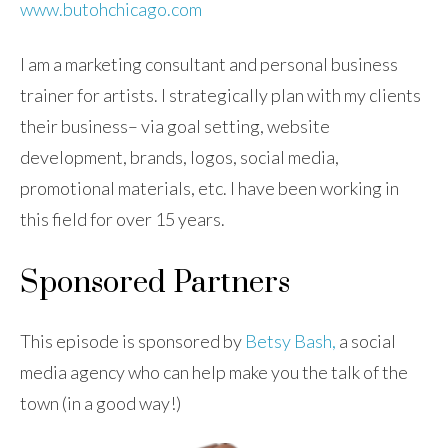
www.butohchicago.com
I am a marketing consultant and personal business
trainer for artists. I strategically plan with my clients
their business– via goal setting, website
development, brands, logos, social media,
promotional materials, etc. I have been working in
this field for over 15 years.
Sponsored Partners
This episode is sponsored by
Betsy Bash,
a social
media agency who can help make you the talk of the
town (in a good way!)