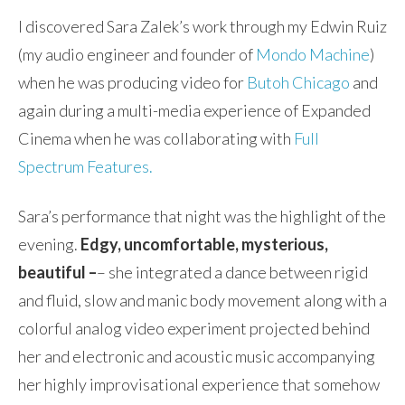
I discovered Sara Zalek’s work through my Edwin Ruiz
(my audio engineer and founder of
Mondo Machine
)
when he was producing video for
Butoh Chicago
and
again during a multi-media experience of Expanded
Cinema when he was collaborating with
Full
Spectrum Features.
Sara’s performance that night was the highlight of the
evening.
Edgy, uncomfortable, mysterious,
beautiful –
– she integrated a dance between rigid
and fluid, slow and manic body movement along with a
colorful analog video experiment projected behind
her and electronic and acoustic music accompanying
her highly improvisational experience that somehow