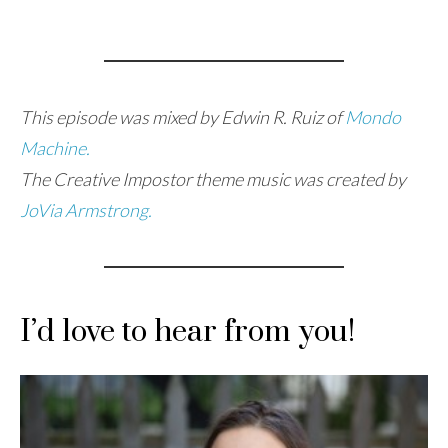
This episode was mixed by Edwin R. Ruiz of
Mondo
Machine.
The Creative Impostor theme music was created by
JoVia Armstrong.
I’d love to hear from you!