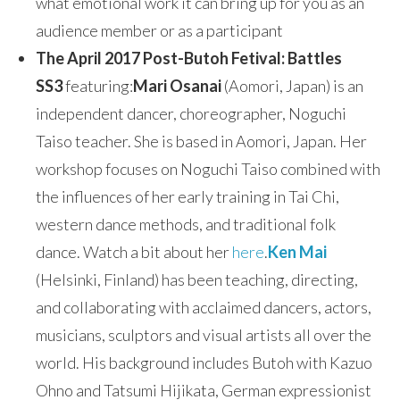
what emotional work it can bring up for you as an
audience member or as a participant
The April 2017 Post-Butoh Fetival: Battles
SS3
featuring:
Mari Osanai
(Aomori, Japan) is an
independent dancer, choreographer, Noguchi
Taiso teacher. She is based in Aomori, Japan. Her
workshop focuses on Noguchi Taiso combined with
the influences of her early training in Tai Chi,
western dance methods, and traditional folk
dance. Watch a bit about her
here
.
Ken Mai
(Helsinki, Finland) has been teaching, directing,
and collaborating with acclaimed dancers, actors,
musicians, sculptors and visual artists all over the
world. His background includes Butoh with Kazuo
Ohno and Tatsumi Hijikata, German expressionist