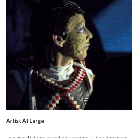
Artist At Large
I am an artist and social entrepreneur. Seeking great