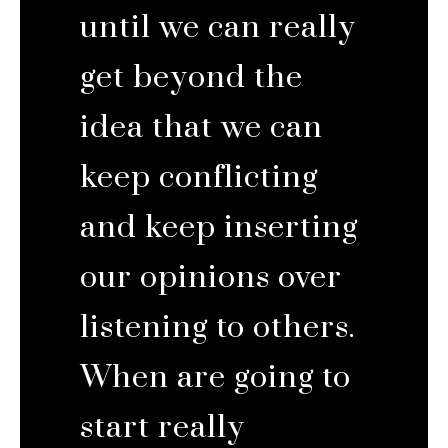
until we can really
get beyond the
idea that we can
keep conflicting
and keep inserting
our opinions over
listening to others.
When are going to
start really