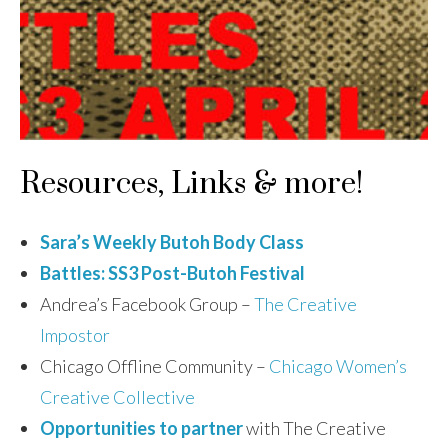
Resources, Links & more!
Sara’s Weekly Butoh Body Class
Battles: SS3 Post-Butoh Festival
Andrea’s Facebook Group –
The Creative
Impostor
Chicago Offline Community –
Chicago Women’s
Creative Collective
Opportunities to partner
with The Creative