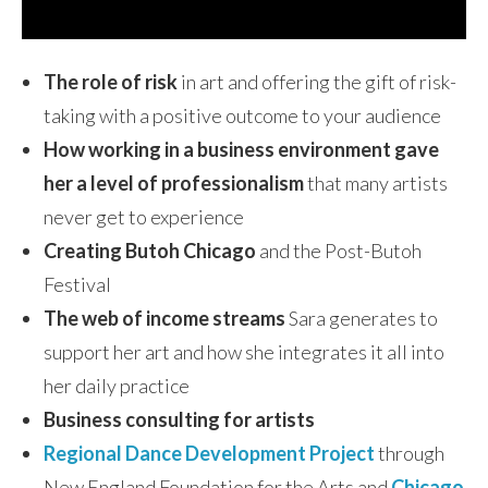
The role of risk
in art and offering the gift of risk-
taking with a positive outcome to your audience
How working in a business environment gave
her a level of professionalism
that many artists
never get to experience
Creating Butoh Chicago
and the Post-Butoh
Festival
The web of income streams
Sara generates to
support her art and how she integrates it all into
her daily practice
Business consulting for artists
Regional Dance Development Project
through
New England Foundation for the Arts and
Chicago