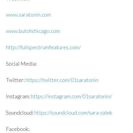
www.saratonin.com
www.butohchicago.com
http://fullspectrumfeatures.co
m/
Social Media:
Twitter:
https://twitter.com/01saratoni
n
Instagram:
https://instagram.com/01sarato
nin/
Soundcloud:
https://soundcloud.com/
sara
-za
lek
Facebook: