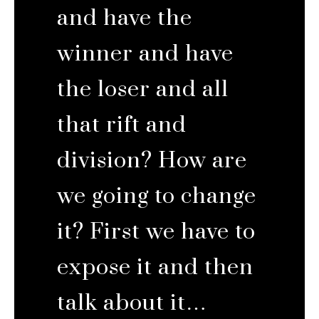
and have the
winner and have
the loser and all
that rift and
division? How are
we going to change
it? First we have to
expose it and then
talk about it…