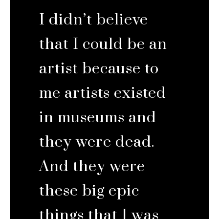
I didn’t believe
that I could be an
artist because to
me artists existed
in museums and
they were dead.
And they were
these big epic
things that I was