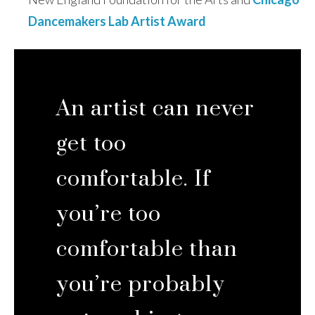
Dancemakers Lab Artist Award
An artist can never
get too
comfortable. If
you’re too
comfortable than
you’re probably