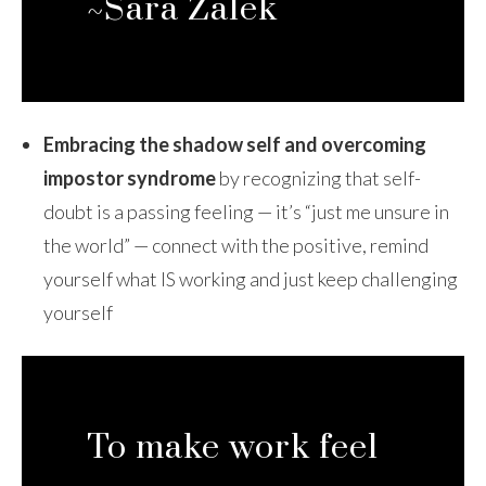
~Sara Zalek
Embracing the shadow self and overcoming
impostor syndrome
by recognizing that self-
doubt is a passing feeling — it’s “just me unsure in
the world” — connect with the positive, remind
yourself what IS working and just keep challenging
yourself
To make work feel