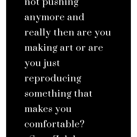
not pushing
anymore and
really then are you
making art or are
you just
reproducing
something that
makes you
comfortable?