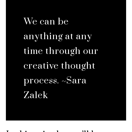
We can be
anything at any
time through our
creative thought
process. ~Sara
Zalek