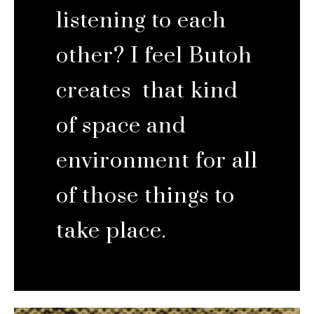
listening to each
other? I feel Butoh
creates that kind
of space and
environment for all
of those things to
take place.