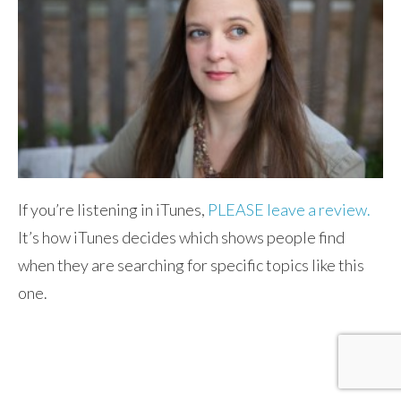
If you’re listening in iTunes,
PLEASE leave a review.
It’s how iTunes decides which shows people find
when they are searching for specific topics like this
one.