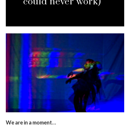
could never work)
We are in a moment…