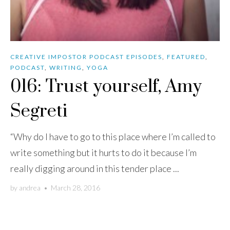
CREATIVE IMPOSTOR PODCAST EPISODES
,
FEATURED
,
PODCAST
,
WRITING
,
YOGA
016: Trust yourself, Amy
Segreti
“Why do I have to go to this place where I’m called to
write something but it hurts to do it because I’m
really digging around in this tender place ...
by
andrea
•
March 28, 2016