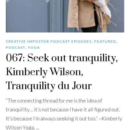
CREATIVE IMPOSTOR PODCAST EPISODES
,
FEATURED
,
PODCAST
,
YOGA
067: Seek out tranquility,
Kimberly Wilson,
Tranquility du Jour
“The connecting thread for me is the idea of
tranquility… it’s not because I have it all figured out.
It’s because I’m always seeking it out too.” ~Kimberly
Wilson Yoga. ...