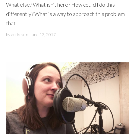
What else? What isn’t here? How could I do this
differently? What is a way to approach this problem
that ...
by
andrea
•
June 12, 2017