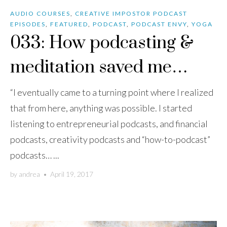
AUDIO COURSES
,
CREATIVE IMPOSTOR PODCAST
EPISODES
,
FEATURED
,
PODCAST
,
PODCAST ENVY
,
YOGA
033: How podcasting &
meditation saved me…
“I eventually came to a turning point where I realized
that from here, anything was possible. I started
listening to entrepreneurial podcasts, and financial
podcasts, creativity podcasts and “how-to-podcast”
podcasts… ...
by
andrea
•
April 19, 2017