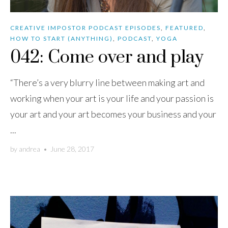
CREATIVE IMPOSTOR PODCAST EPISODES
,
FEATURED
,
HOW TO START (ANYTHING)
,
PODCAST
,
YOGA
042: Come over and play
“There’s a very blurry line between making art and
working when your art is your life and your passion is
your art and your art becomes your business and your
...
by
andrea
•
June 28, 2017