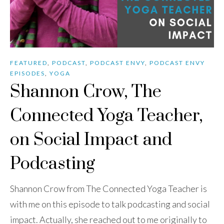
FEATURED
,
PODCAST
,
PODCAST ENVY
,
PODCAST ENVY
EPISODES
,
YOGA
Shannon Crow, The
Connected Yoga Teacher,
on Social Impact and
Podcasting
Shannon Crow from The Connected Yoga Teacher is
with me on this episode to talk podcasting and social
impact. Actually, she reached out to me originally to