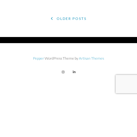
POSTS
OLDER POSTS
NAVIGATION
Pepper
WordPress Theme by
Artisan Themes
Get on The Creative Impostor
list for conversations,
resources, and more with
Andrea!