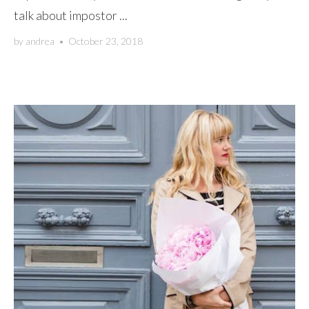
talk about impostor ...
by
andrea
•
October 23, 2018