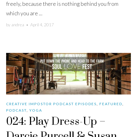
freely, because there is nothing behind you from
which you are ...
by
andrea
•
April 4, 2017
CREATIVE IMPOSTOR PODCAST EPISODES
,
FEATURED
,
PODCAST
,
YOGA
024: Play Dress-Up –
Darcie Purcell & Susan