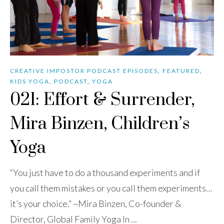
CREATIVE IMPOSTOR PODCAST EPISODES
,
FEATURED
,
KIDS YOGA
,
PODCAST
,
YOGA
021: Effort & Surrender,
Mira Binzen, Children’s
Yoga
“You just have to do a thousand experiments and if
you call them mistakes or you call them experiments…
it’s your choice.” ~Mira Binzen, Co-founder &
Director, Global Family Yoga In ...