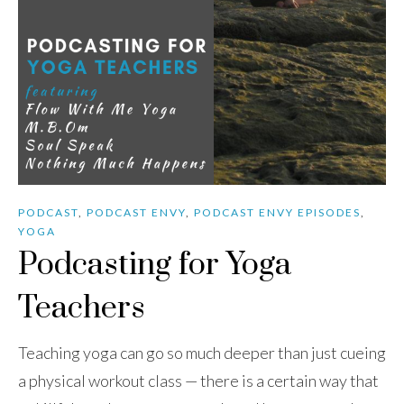
PODCAST
,
PODCAST ENVY
,
PODCAST ENVY EPISODES
,
YOGA
Podcasting for Yoga
Teachers
Teaching yoga can go so much deeper than just cueing
a physical workout class — there is a certain way that