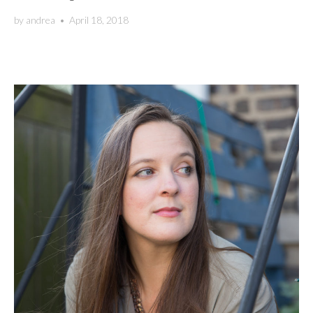
by
andrea
•
April 18, 2018