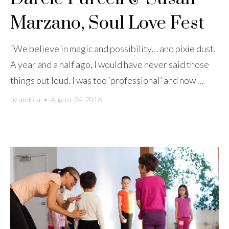
Marzano, Soul Love Fest
“We believe in magic and possibility… and pixie dust.
A year and a half ago, I would have never said those
things out loud. I was too ‘professional’ and now ...
by
andrea
•
August 24, 2016