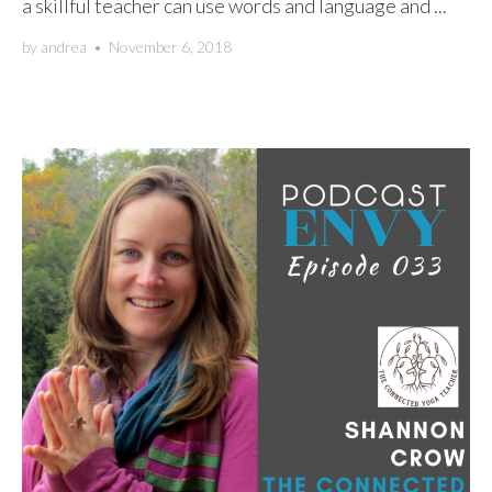
a skillful teacher can use words and language and ...
by
andrea
•
November 6, 2018