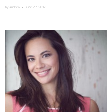
by
andrea
•
June 29, 2016