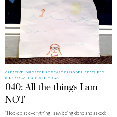
CREATIVE IMPOSTOR PODCAST EPISODES
,
FEATURED
,
KIDS YOGA
,
PODCAST
,
YOGA
040: All the things I am
NOT
“I looked at everything I saw being done and asked: