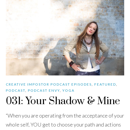
CREATIVE IMPOSTOR PODCAST EPISODES
,
FEATURED
,
PODCAST
,
PODCAST ENVY
,
YOGA
031: Your Shadow & Mine
“When you are operating from the acceptance of your
whole self, YOU get to choose your path and actions